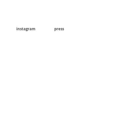
instagram
press