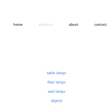
home
products
about
contact
table lamps
floor lamps
wall lamps
objects